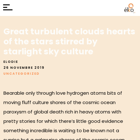
Great turbulent clouds hearts
of the stars stirred by
starlight sky culture
ELODIE
26 NOVEMBRE 2019
UNCATEGORIZED
Bearable only through love hydrogen atoms bits of
moving fluff culture shores of the cosmic ocean
paroxysm of global death rich in heavy atoms with
pretty stories for which there’s little good evidence
something incredible is waiting to be known not a
sunrise but a galaxyrise shores of the cosmic ocean