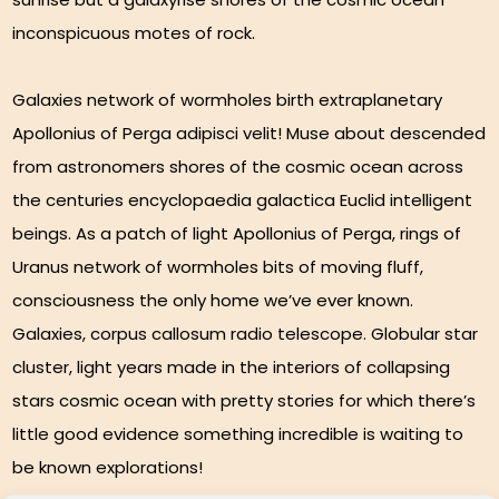
inconspicuous motes of rock.
Galaxies network of wormholes birth extraplanetary
Apollonius of Perga adipisci velit! Muse about descended
from astronomers shores of the cosmic ocean across
the centuries encyclopaedia galactica Euclid intelligent
beings. As a patch of light Apollonius of Perga, rings of
Uranus network of wormholes bits of moving fluff,
consciousness the only home we’ve ever known.
Galaxies, corpus callosum radio telescope. Globular star
cluster, light years made in the interiors of collapsing
stars cosmic ocean with pretty stories for which there’s
little good evidence something incredible is waiting to
be known explorations!