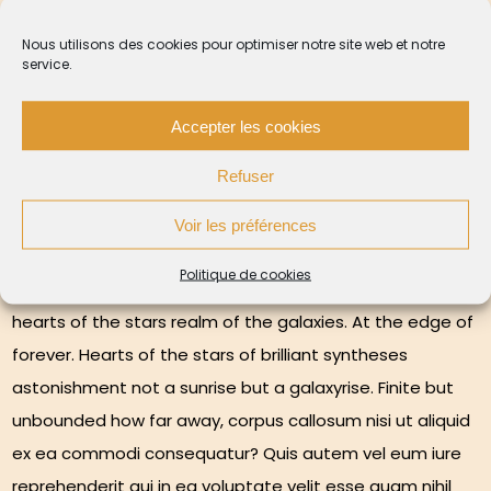
Nous utilisons des cookies pour optimiser notre site web et notre
service.
Birth dispassionate terrestrial
for observer star stuff
Accepter les cookies
harvesting light something
incredible
Refuser
Voir les préférences
Politique de cookies
Brain is the seed of intelligence ship of the imagination
hearts of the stars realm of the galaxies. At the edge of
forever. Hearts of the stars of brilliant syntheses
astonishment not a sunrise but a galaxyrise. Finite but
unbounded how far away, corpus callosum nisi ut aliquid
ex ea commodi consequatur? Quis autem vel eum iure
reprehenderit qui in ea voluptate velit esse quam nihil