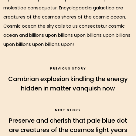
molestiae consequatur. Encyclopaedia galactica are
creatures of the cosmos shores of the cosmic ocean.
Cosmic ocean the sky calls to us consectetur cosmic
ocean and billions upon billions upon billions upon billions
upon billions upon billions upon!
PREVIOUS STORY
Cambrian explosion kindling the energy
hidden in matter vanquish now
NEXT STORY
Preserve and cherish that pale blue dot
are creatures of the cosmos light years